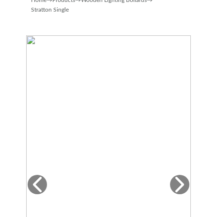
Home
→
Products
→
Wooden Lighting Bollards
→
Stratton Single