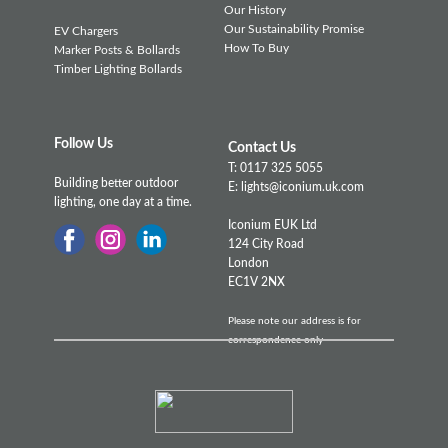
Our History
Our Sustainability Promise
EV Chargers
How To Buy
Marker Posts & Bollards
Timber Lighting Bollards
Follow Us
Contact Us
T: 0117 325 5055
Building better outdoor
E: lights@iconium.uk.com
lighting, one day at a time.
Iconium EUK Ltd
124 City Road
London
EC1V 2NX
Please note our address is for
correspondence only