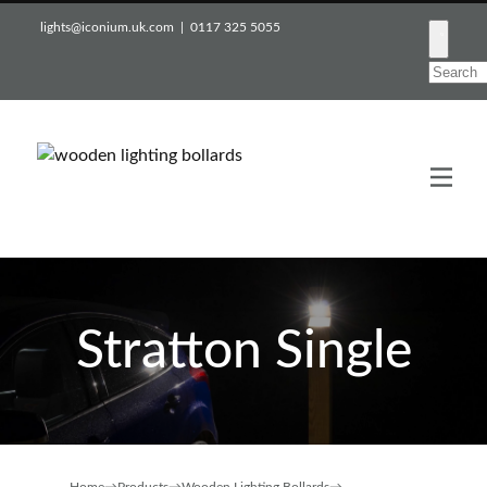
lights@iconium.uk.com | 0117 325 5055
Stratton Single