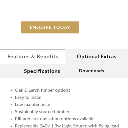
ENQUIRE TODAY
Features & Benefits
Optional Extras
Downloads
Specifications
Oak & Larch timber options
Easy to install
Low maintenance
Sustainably sourced timbers
PIR and customisation options available
Replaceable 240v 1.3w Light Source with flying lead