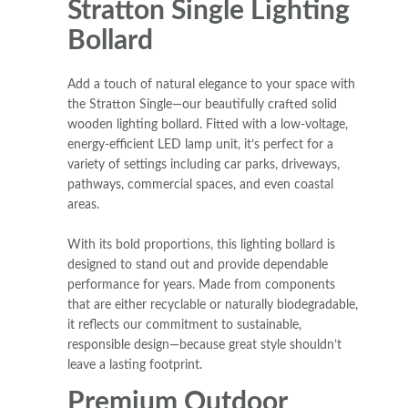
Stratton Single Lighting
Bollard
Add a touch of natural elegance to your space with
the Stratton Single—our beautifully crafted solid
wooden lighting bollard. Fitted with a low-voltage,
energy-efficient LED lamp unit, it’s perfect for a
variety of settings including car parks, driveways,
pathways, commercial spaces, and even coastal
areas.
With its bold proportions, this lighting bollard is
designed to stand out and provide dependable
performance for years. Made from components
that are either recyclable or naturally biodegradable,
it reflects our commitment to sustainable,
responsible design—because great style shouldn’t
leave a lasting footprint.
Premium Outdoor