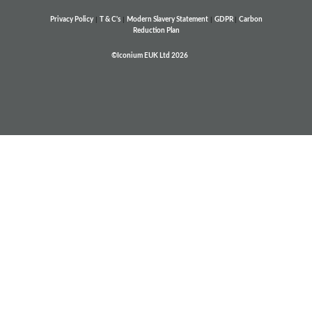
Privacy Policy
|
T & C's
|
Modern Slavery Statement
|
GDPR
|
Carbon
Reduction Plan
©Iconium EUK Ltd 2026