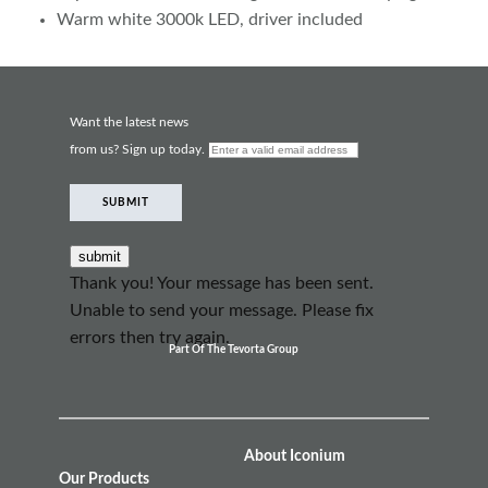
Warm white 3000k LED, driver included
Want the latest news
from us? Sign up today.
SUBMIT
Thank you! Your message has been sent.
Unable to send your message. Please fix
errors then try again.
Part Of The Tevorta Group
About Iconium
Our Products