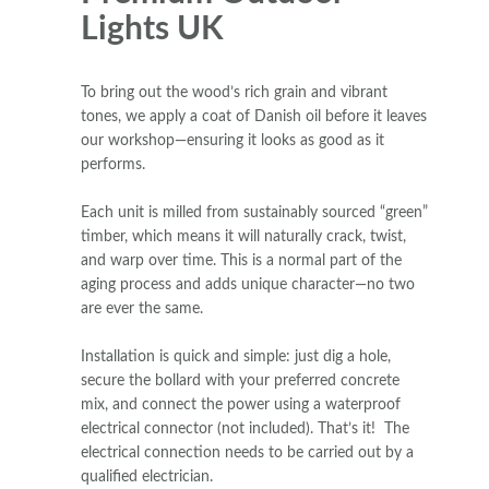
Lights UK
To bring out the wood’s rich grain and vibrant
tones, we apply a coat of Danish oil before it leaves
our workshop—ensuring it looks as good as it
performs.
Each unit is milled from sustainably sourced “green”
timber, which means it will naturally crack, twist,
and warp over time. This is a normal part of the
aging process and adds unique character—no two
are ever the same.
Installation is quick and simple: just dig a hole,
secure the bollard with your preferred concrete
mix, and connect the power using a waterproof
electrical connector (not included). That’s it! The
electrical connection needs to be carried out by a
qualified electrician.