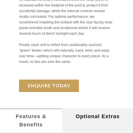
recessed within the footprint of the post to protect it from
accidental damage, while the internal controls remain
neatly concealed. For optimal performance, we
recommend installing the bollard with the rear-facing solar
panel oriented south and positioned where it will receive
several hours of direct sunlight each day.
Finally, each unit is milled from sustainably sourced
“green” timber, which will naturally crack, twist, and warp
over time—adding unique character to every piece. As a
result, no two are ever the same.
ENQUIRE TODAY
Features &
Optional Extras
Benefits