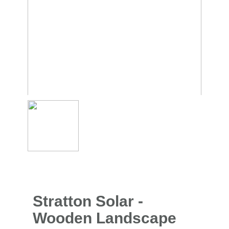
Stratton Solar -
Wooden Landscape