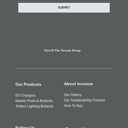
SUBMIT
Part Of The Tevorta Group
About Iconium
Our Products
Our History
EV Chargers
Our Sustainability Promise
Marker Posts & Bollards
How To Buy
Timber Lighting Bollards
Follow Us