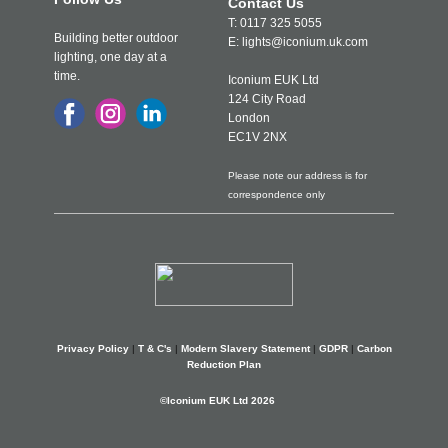
Contact Us
T: 0117 325 5055
Building better outdoor
E: lights@iconium.uk.com
lighting, one day at a
time.
Iconium EUK Ltd
124 City Road
London
EC1V 2NX
Please note our address is for
correspondence only
Privacy Policy
|
T & C's
|
Modern Slavery Statement
|
GDPR
|
Carbon
Reduction Plan
©Iconium EUK Ltd 2026