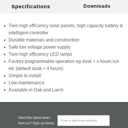
Specifications
Downloads
Twin high efficiency solar panels, high capacity battery &
intelligent controller
Durable materials and construction
Safe low voltage power supply
Twin high efficiency LED lamps
Factory programmable operation eg dusk + x hours run
etc (default dusk + 4 hours)
Simple to install
Low maintenance
Available in Oak and Larch
Want the latest news
from us? Sign up today.