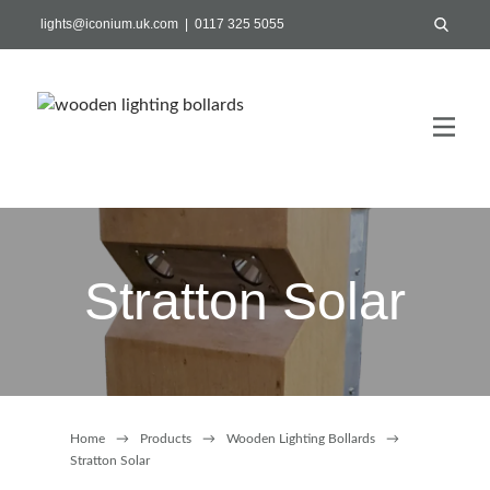
lights@iconium.uk.com | 0117 325 5055
Stratton Solar
Home
→
Products
→
Wooden Lighting Bollards
→
Stratton Solar