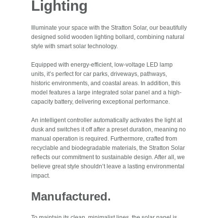
Lighting
Illuminate your space with the Stratton Solar, our beautifully
designed solid wooden lighting bollard, combining natural
style with smart solar technology.
Equipped with energy-efficient, low-voltage LED lamp
units, it’s perfect for car parks, driveways, pathways,
historic environments, and coastal areas. In addition, this
model features a large integrated solar panel and a high-
capacity battery, delivering exceptional performance.
An intelligent controller automatically activates the light at
dusk and switches it off after a preset duration, meaning no
manual operation is required. Furthermore, crafted from
recyclable and biodegradable materials, the Stratton Solar
reflects our commitment to sustainable design. After all, we
believe great style shouldn’t leave a lasting environmental
impact.
Manufactured.
To maintain its clean, minimalist lines, the solar panel is